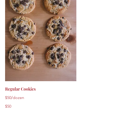
Regular Cookies
$50/dozen
$50