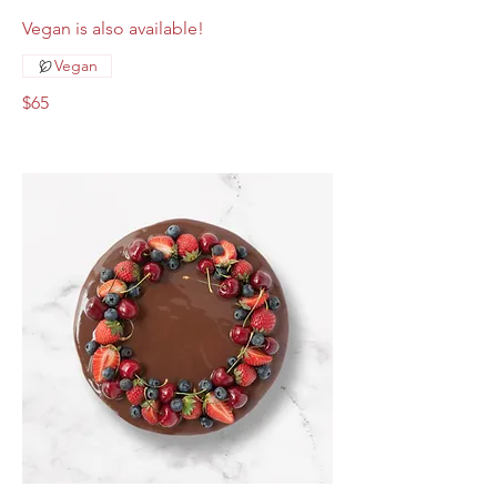
Vegan is also available!
Vegan
$65