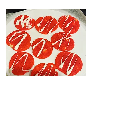
Red Velvet Cookies
Red velvet cookies by the dozen
$40