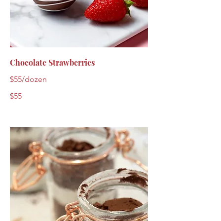
Chocolate Strawberries
$55/dozen
$55