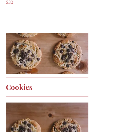
$30
Cookies