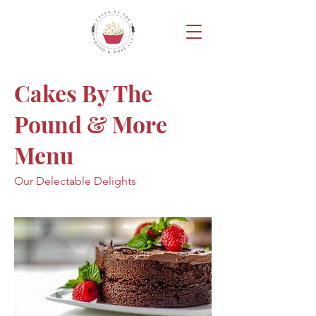
Cakes By The
Pound & More
Menu
Our Delectable Delights