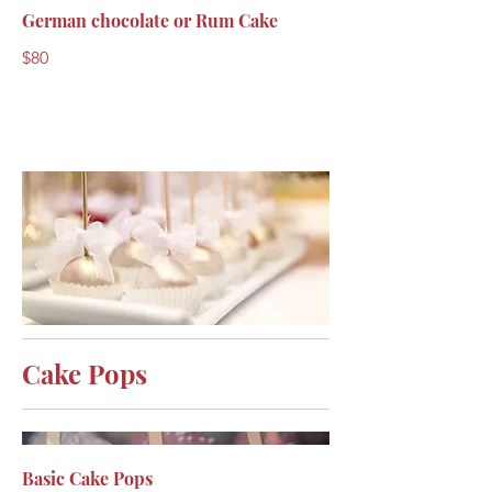
German chocolate or Rum Cake
$80
Cake Pops
Basic Cake Pops