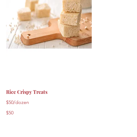
Rice Crispy Treats
$50/dozen
$50