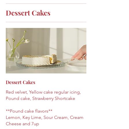
Dessert Cakes
Dessert Cakes
Red velvet, Yellow cake regular icing,
Pound cake, Strawberry Shortcake
**Pound cake flavors**
Lemon, Key Lime, Sour Cream, Cream
Cheese and 7up