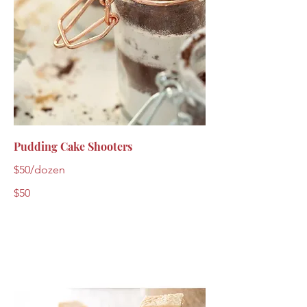
Pudding Cake Shooters
$50/dozen
$50