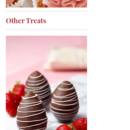
Other Treats