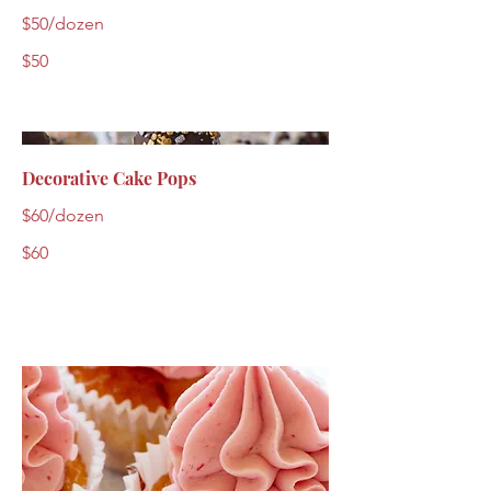
$50/dozen
$50
Decorative Cake Pops
$60/dozen
$60