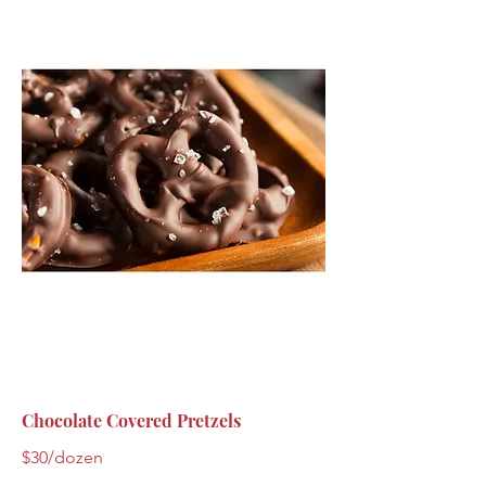
Chocolate Covered Pretzels
$30/dozen