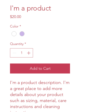
I'm a product
Price
$20.00
Color
*
Quantity
*
Add to Cart
I'm a product description. I'm 
a great place to add more 
details about your product 
such as sizing, material, care 
instructions and cleaning 