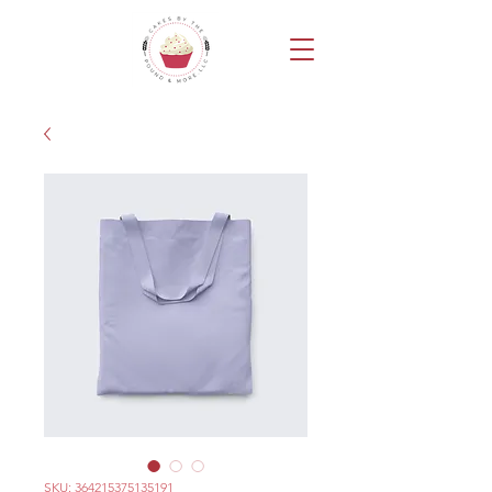
SKU: 364215375135191