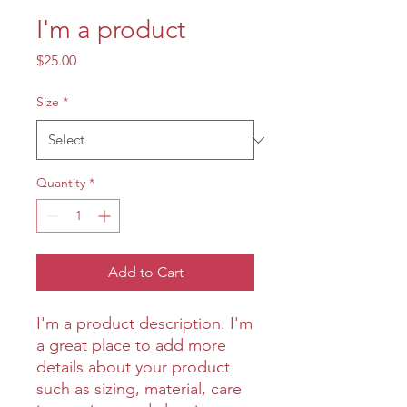
I'm a product
Price
$25.00
Size
*
Quantity
*
Add to Cart
I'm a product description. I'm 
a great place to add more 
details about your product 
such as sizing, material, care 