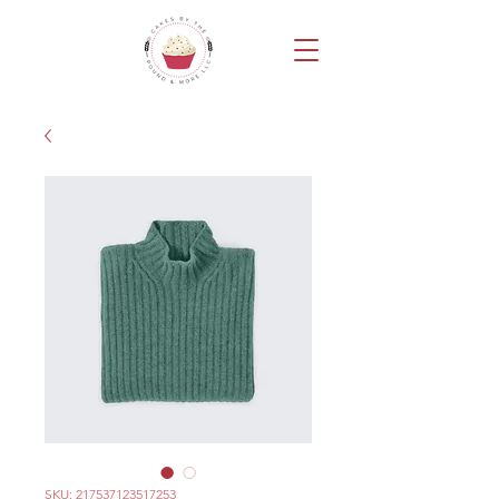
SKU: 217537123517253