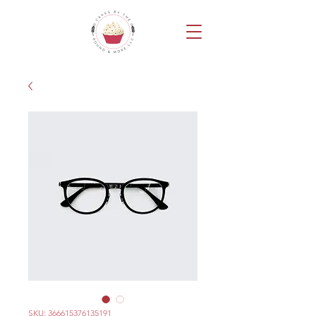
SKU: 366615376135191