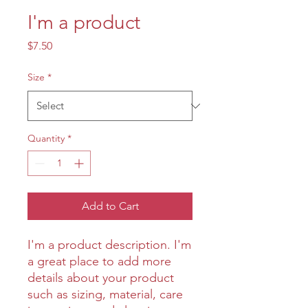
I'm a product
Price
$7.50
Size
*
Quantity
*
Add to Cart
I'm a product description. I'm 
a great place to add more 
details about your product 
such as sizing, material, care 